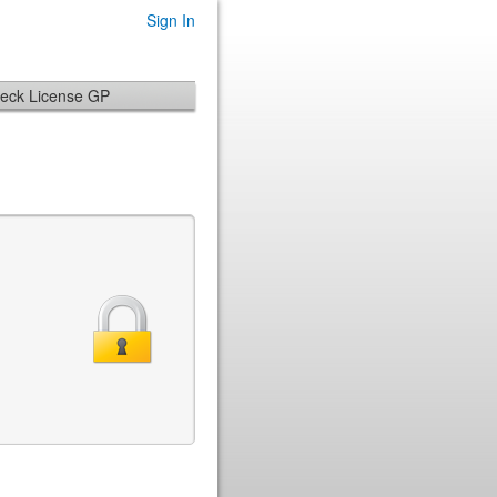
Sign In
eck License GP