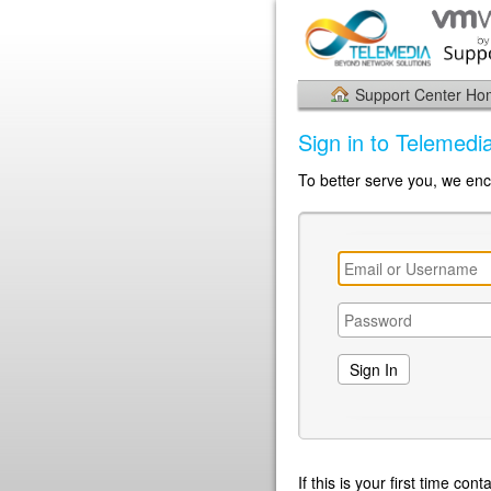
Support Center H
Sign in to Telemed
To better serve you, we enc
If this is your first time co