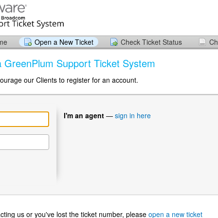
ome
Open a New Ticket
Check Ticket Status
Ch
ia GreenPlum Support Ticket System
ourage our Clients to register for an account.
I'm an agent
—
sign in here
ntacting us or you've lost the ticket number, please
open a new ticket