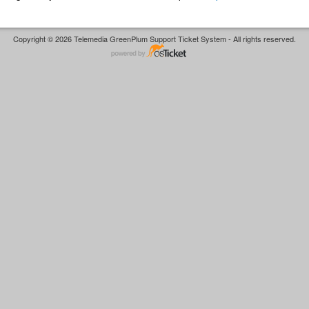
Copyright © 2026 Telemedia GreenPlum Support Ticket System - All rights reserved.